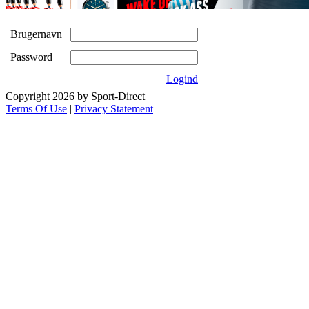
Brugernavn
Password
Logind
Copyright 2026 by Sport-Direct
Terms Of Use
|
Privacy Statement