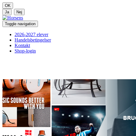
Toggle navigation
2026-2027 elever
Handelsbetingelser
Kontakt
Shop-login