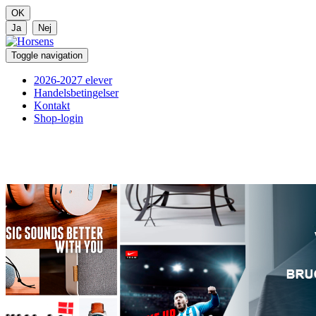
Toggle navigation
2026-2027 elever
Handelsbetingelser
Kontakt
Shop-login