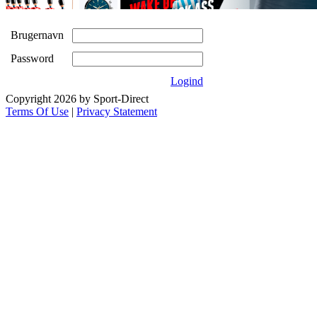
Brugernavn
Password
Logind
Copyright 2026 by Sport-Direct
Terms Of Use
|
Privacy Statement